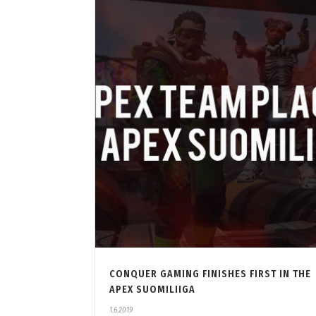
CONQUER GAMING FINISHES FIRST IN THE
APEX SUOMILIIGA
1.6.2019