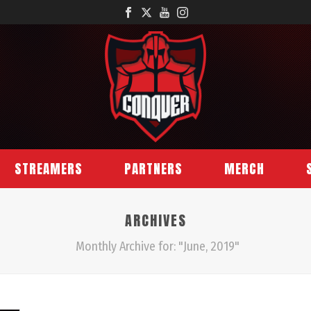
STREAMERS
PARTNERS
MERCH
ARCHIVES
Monthly Archive for: "June, 2019"