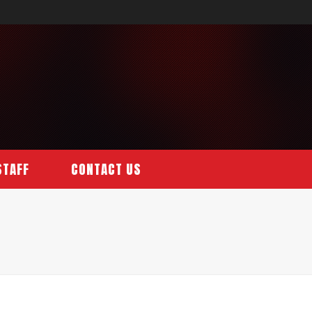
STAFF
CONTACT US