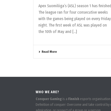
Apex Suomiliiga’s (ASL) season 1 has finished
The league ran for four consecutive weeks
with the games being played on every Friday
night. The first week of ASL was played on
the 10th of May and [...]
Read More
WHO WE ARE?
Conquer Gaming
is a
Finnish
esports organisation
Definition of
conquer
: Overcome and take control by m
admiration, or respect of a group or a person.