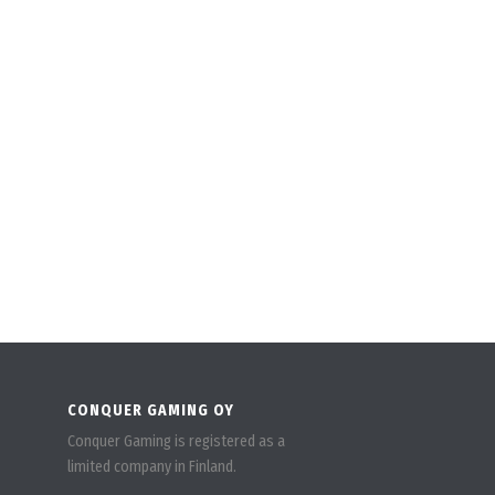
CONQUER GAMING OY
Conquer Gaming is registered as a
limited company in Finland.