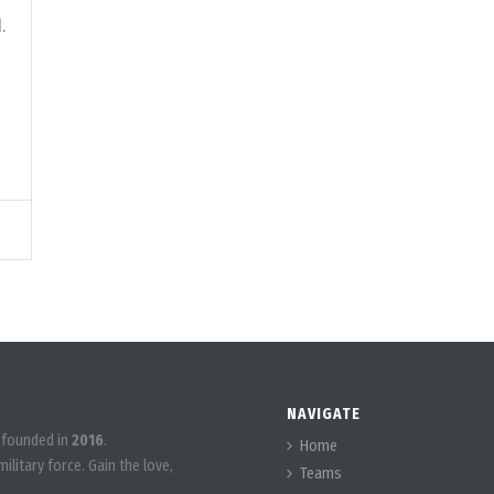
.
NAVIGATE
 founded in
2016
.
Home
ilitary force. Gain the love,
Teams