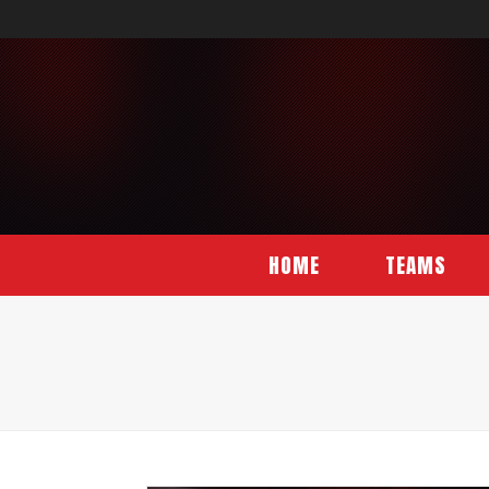
HOME
TEAMS