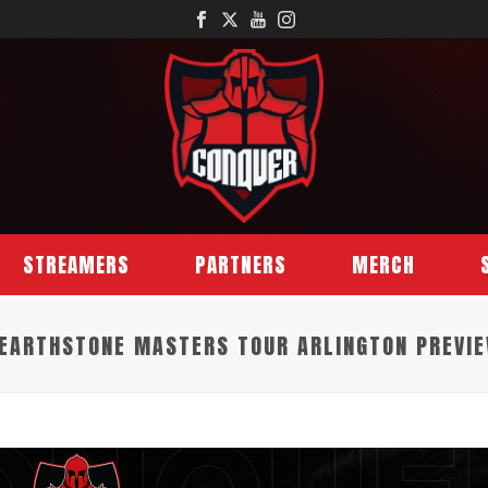
STREAMERS
PARTNERS
MERCH
EARTHSTONE MASTERS TOUR ARLINGTON PREVI