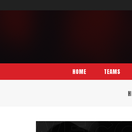
HOME
TEAMS
H