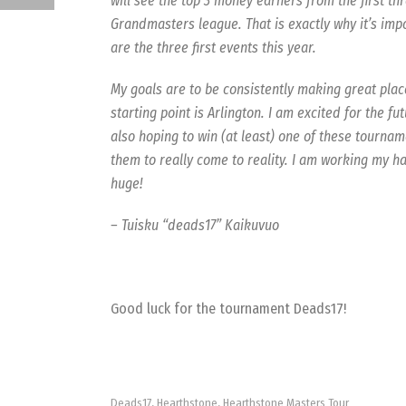
will see the top 3 money earners from the first th
Grandmasters league. That is exactly why it’s impo
are the three first events this year.
My goals are to be consistently making great pla
starting point is Arlington. I am excited for the fu
also hoping to win (at least) one of these tourna
them to really come to reality. I am working my ha
huge!
– Tuisku “deads17” Kaikuvuo
Good luck for the tournament Deads17!
Deads17
Hearthstone
Hearthstone Masters Tour
,
,