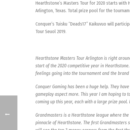
Hearthstone’s Masters Tour for 2020 starts with H
Arlington, Texas. Total prize pool for the tournam
Conquer’s Tuisku “Deads17” Kaikuvuo will particip
Tour Seuol 2019.
Hearthstone Masters Tour Arlington is right aroun
start of the 2020 competitive year in Hearthstone. 
feelings going into the tournament and the brand
Conquer Gaming has been a huge help. They have h
gameplay aspect more. This year I am hoping to t
coming up this year, each with a large prize pool. 
Grandmasters is a Hearthstone league where the bes
pinnacle of Hearthstone. The first Grandmasters s