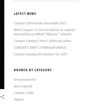
LATEST NEWS
Conquer ESM mestari vuosimallia 2023
Miten Conquer CS:GO:n kesäloma on sujunut?
Haastattelussa Mikael “Mikzuuu” Selander
Conquer Gaming X Jimm’s yhteistyö jatkuu
CONQUER X JIMM’S STRIIMAAJATURNAUS
Conquer Gaming merchandise for 2021!
BROWSE BY CATEGORY
Announcements
Apex Legends
Counter-Strike
Yleinen