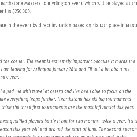
earthstone Masters Tour Arlington event, which will be played at th
ent is $250,000.
ate in the event by direct invitation based on his 13th place in Mast
d the corner. The event is extremely important because it marks the
I am leaving for Arlington January 28th and I’ll tell a bit about my
 new year.
elped me with travel et cetera and I’ve been able to focus on the
ake everything leaps further. Hearthstone has six big tournaments
I think the three first tournaments are the most influential this year.
t qualified players battle it out for two months, twice a year. It’s 
eason this year will end around the start of June. The second season