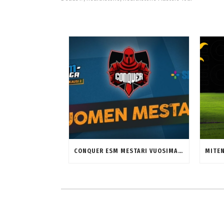
CONQUER ESM MESTARI VUOSIMALLIA 2023