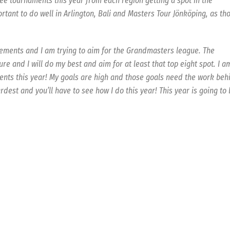
ree tournaments this year from each region getting a spot in the
rtant to do well in Arlington, Bali and Masters Tour Jönköping, as th
cements and I am trying to aim for the Grandmasters league. The
ture and I will do my best and aim for at least that top eight spot. I a
ments this year! My goals are high and those goals need the work beh
rdest and you’ll have to see how I do this year! This year is going to