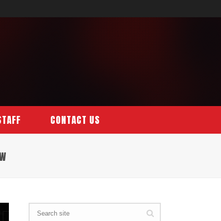
STAFF
CONTACT US
EW