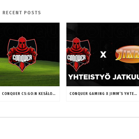
RECENT POSTS
MITEN CONQUER CS:GO:N KESÄLOMA ON SUJUNUT? HAASTATTELUSSA MIKAEL “MIKZUUU” SELANDER
CONQUER GAMING X JIMM’S YHTEISTYÖ JATKUU