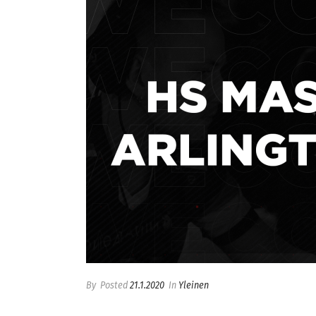
By
Posted
21.1.2020
In
Yleinen