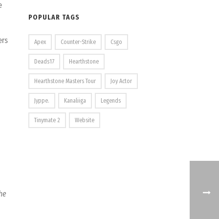
e
POPULAR TAGS
ers
Apex
Counter-Strike
Csgo
Deads17
Hearthstone
Hearthstone Masters Tour
Joy Actor
Jyppe.
Kanaliiga
Legends
Tinymate 2
Website
the